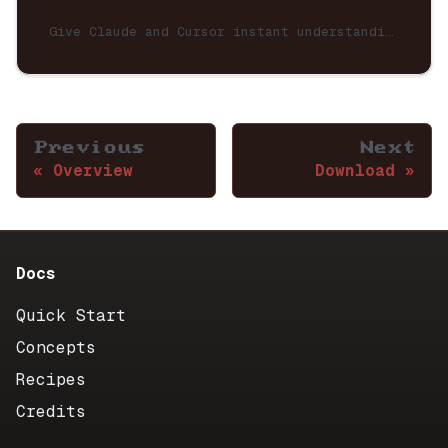
Give Claude and Cursor instant understanding of your CNStra neuron graph via MCP (Model Context Protocol).
Previous
Next
Overview
Download
Docs
Quick Start
Concepts
Recipes
Credits