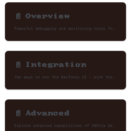
📄️
Overview
Powerful debugging and monitoring tools for CNStra applications. Visualize your neural network topology, inspect signal flows, and monitor performance in real-time.
📄️
Integration
Two ways to run the DevTools UI — pick the one that fits your setup.
📄️
Advanced
Explore advanced capabilities of CNStra DevTools.