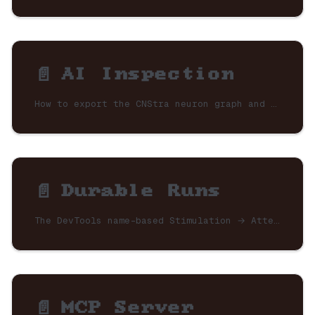
📄️
AI Inspection
How to export the CNStra neuron graph and runtime history so AI tools (Claude, Cursor) can instantly understand your application architecture.
📄️
Durable Runs
The DevTools name-based Stimulation → Attempt → Task view, retry (resume frontier) and clone (fresh run) actions, and how to persist the store so the panel becomes a restart-surviving admin.
📄️
MCP Server