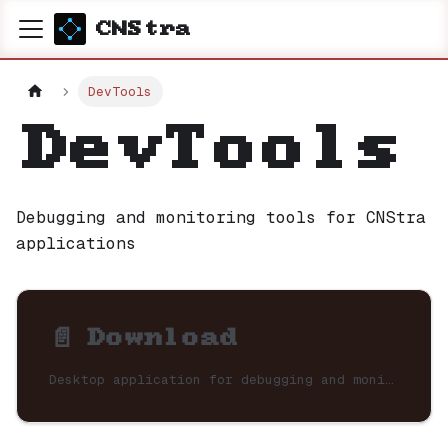
CNStra
DevTools
DevTools
Debugging and monitoring tools for CNStra
applications
📄️
Download
Desktop application for debugging and monitoring CNStra applications.