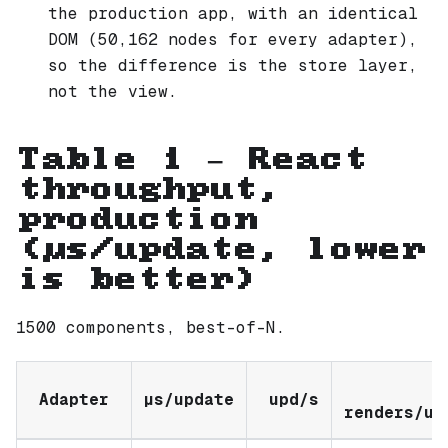
the production app, with an identical
DOM (50,162 nodes for every adapter),
so the difference is the store layer,
not the view.
Table 1 — React
throughput,
production
(µs/update, lower
is better)
1500 components, best-of-N.
Adapter
µs/update
upd/s
renders/up