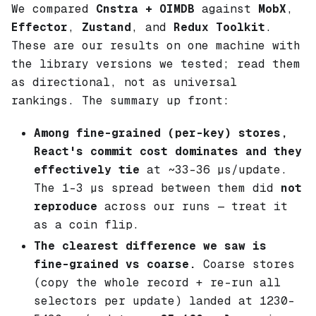
We compared
Cnstra + OIMDB
against
MobX
,
Effector
,
Zustand
, and
Redux Toolkit
.
These are our results on one machine with
the library versions we tested; read them
as directional, not as universal
rankings. The summary up front:
Among fine-grained (per-key) stores,
React's commit cost dominates and they
effectively tie
at ~33–36 µs/update.
The 1–3 µs spread between them did
not
reproduce
across our runs — treat it
as a coin flip.
The clearest difference we saw is
fine-grained vs coarse.
Coarse stores
(copy the whole record + re-run all
selectors per update) landed at 1230–