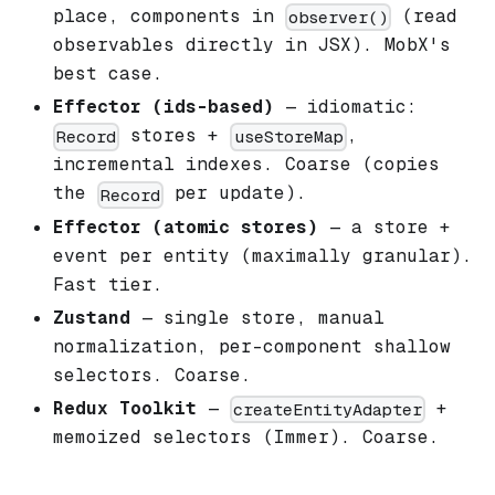
place, components in
(read
observer()
observables directly in JSX). MobX's
best case.
Effector (ids-based)
— idiomatic:
stores +
,
Record
useStoreMap
incremental indexes. Coarse (copies
the
per update).
Record
Effector (atomic stores)
— a store +
event per entity (maximally granular).
Fast tier.
Zustand
— single store, manual
normalization, per-component shallow
selectors. Coarse.
Redux Toolkit
—
+
createEntityAdapter
memoized selectors (Immer). Coarse.