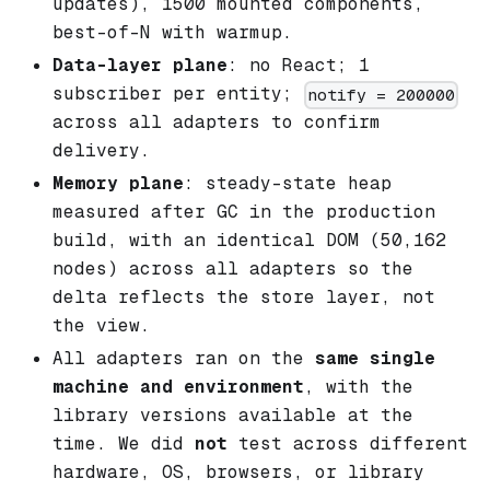
updates), 1500 mounted components,
best-of-N with warmup.
Data-layer plane
: no React; 1
subscriber per entity;
notify = 200000
across all adapters to confirm
delivery.
Memory plane
: steady-state heap
measured after GC in the production
build, with an identical DOM (50,162
nodes) across all adapters so the
delta reflects the store layer, not
the view.
All adapters ran on the
same single
machine and environment
, with the
library versions available at the
time. We did
not
test across different
hardware, OS, browsers, or library