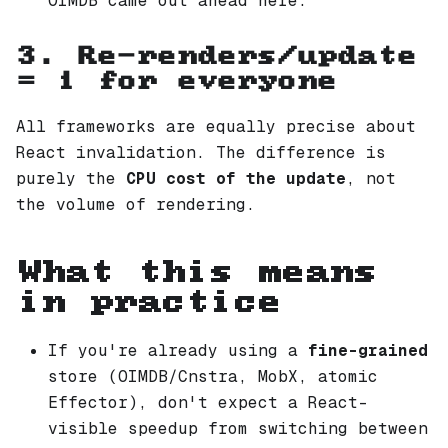
OIMDB came out ahead here.
3. Re-renders/update
= 1 for everyone
All frameworks are equally precise about
React invalidation. The difference is
purely the
CPU cost of the update
, not
the volume of rendering.
What this means
in practice
If you're already using a
fine-grained
store (OIMDB/Cnstra, MobX, atomic
Effector), don't expect a React-
visible speedup from switching between