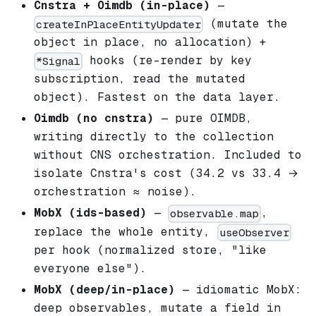
Cnstra + Oimdb (in-place)
—
(mutate the
createInPlaceEntityUpdater
object in place, no allocation) +
hooks (re-render by key
*Signal
subscription, read the mutated
object). Fastest on the data layer.
Oimdb (no cnstra)
— pure OIMDB,
writing directly to the collection
without CNS orchestration. Included to
isolate Cnstra's cost (34.2 vs 33.4 →
orchestration ≈ noise).
MobX (ids-based)
—
,
observable.map
replace the whole entity,
useObserver
per hook (normalized store, "like
everyone else").
MobX (deep/in-place)
— idiomatic MobX:
deep observables, mutate a field in