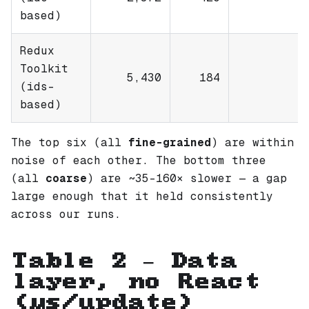
based)
Redux
Toolkit
5,430
184
(ids-
based)
The top six (all
fine-grained
) are within
noise of each other. The bottom three
(all
coarse
) are ~35–160× slower — a gap
large enough that it held consistently
across our runs.
Table 2 — Data
layer, no React
(µs/update)