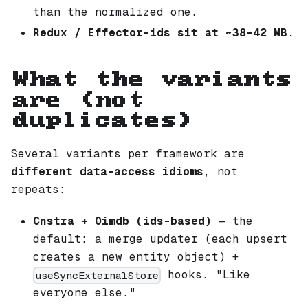
than the normalized one.
Redux / Effector-ids sit at ~38–42 MB.
What the variants
are (not
duplicates)
Several variants per framework are
different data-access idioms
, not
repeats:
Cnstra + Oimdb (ids-based)
— the
default: a merge updater (each upsert
creates a new entity object) +
hooks. "Like
useSyncExternalStore
everyone else."