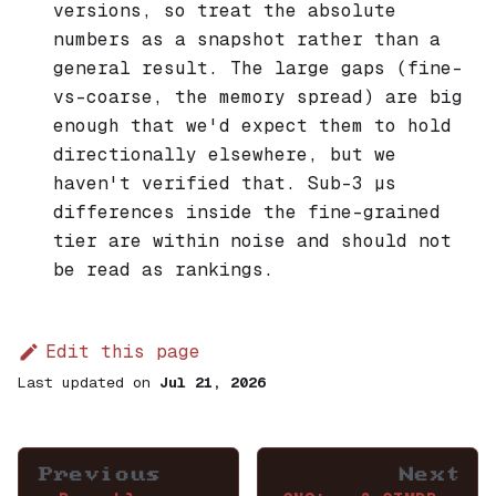
versions, so treat the absolute
numbers as a snapshot rather than a
general result. The large gaps (fine-
vs-coarse, the memory spread) are big
enough that we'd expect them to hold
directionally elsewhere, but we
haven't verified that. Sub-3 µs
differences inside the fine-grained
tier are within noise and should not
be read as rankings.
Edit this page
Last updated
on
Jul 21, 2026
Previous
Next