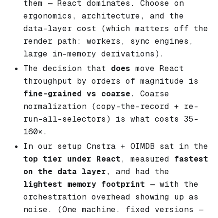
them — React dominates. Choose on
ergonomics, architecture, and the
data-layer cost (which matters off the
render path: workers, sync engines,
large in-memory derivations).
The decision that
does
move React
throughput by orders of magnitude is
fine-grained vs coarse
. Coarse
normalization (copy-the-record + re-
run-all-selectors) is what costs 35–
160×.
In our setup Cnstra + OIMDB sat in the
top tier under React
, measured
fastest
on the data layer
, and had the
lightest memory footprint
— with the
orchestration overhead showing up as
noise. (One machine, fixed versions —