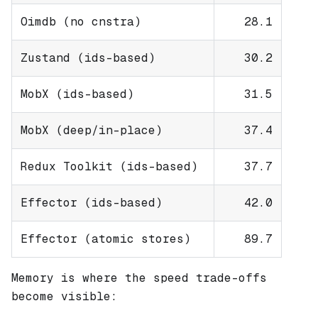
Oimdb (no cnstra)
28.1
Zustand (ids-based)
30.2
MobX (ids-based)
31.5
MobX (deep/in-place)
37.4
Redux Toolkit (ids-based)
37.7
Effector (ids-based)
42.0
Effector (atomic stores)
89.7
Memory is where the speed trade-offs
become visible: