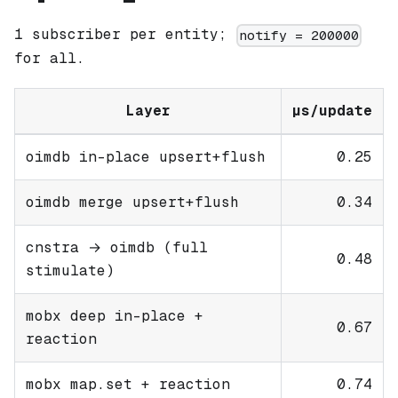
1 subscriber per entity;
notify = 200000
for all.
Layer
µs/update
oimdb in-place upsert+flush
0.25
oimdb merge upsert+flush
0.34
cnstra → oimdb (full
0.48
stimulate)
mobx deep in-place +
0.67
reaction
mobx map.set + reaction
0.74