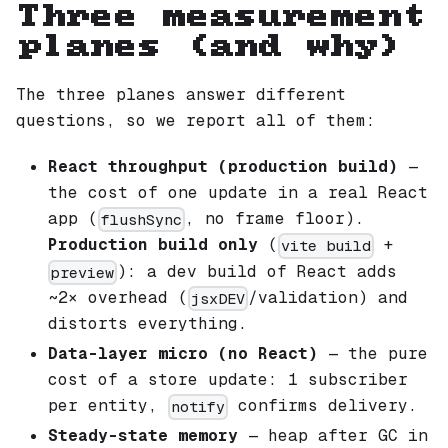
Three measurement
planes (and why)
The three planes answer different
questions, so we report all of them:
React throughput (production build)
—
the cost of one update in a real React
app (
, no frame floor).
flushSync
Production build only
(
+
vite build
): a dev build of React adds
preview
~2× overhead (
/validation) and
jsxDEV
distorts everything.
Data-layer micro (no React)
— the pure
cost of a store update: 1 subscriber
per entity,
confirms delivery.
notify
Steady-state memory
— heap after GC in