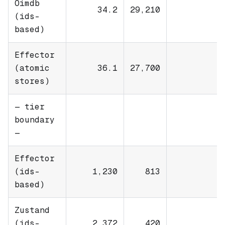
Oimdb
34.2
29,210
(ids-
based)
Effector
(atomic
36.1
27,700
stores)
— tier
boundary
—
Effector
(ids-
1,230
813
based)
Zustand
(ids-
2,372
420