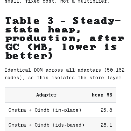
small, fixed cost, not a multiplier.
Table 3 — Steady-
state heap,
production, after
GC (MB, lower is
better)
Identical DOM across all adapters (50,162
nodes), so this isolates the store layer.
Adapter
heap MB
Cnstra + Oimdb (in-place)
25.8
Cnstra + Oimdb (ids-based)
28.1