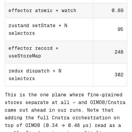
effector atomic + watch
0.89
zustand setState + N
95
selectors
effector record +
248
useStoreMap
redux dispatch + N
302
selectors
This is the one plane where fine-grained
stores separate at all — and OIMDB/Cnstra
came out ahead in our runs. Note that
adding the full Cnstra orchestration on
top of OIMDB (0.34 → 0.48 µs) read as a