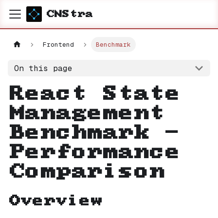
CNStra
Frontend
Benchmark
On this page
React State
Management
Benchmark -
Performance
Comparison
Overview