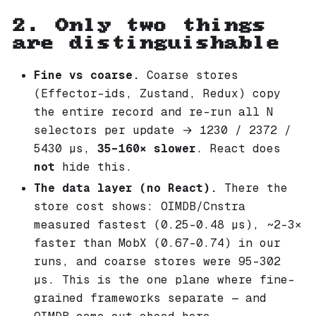
2. Only two things
are distinguishable
Fine vs coarse.
Coarse stores
(Effector-ids, Zustand, Redux) copy
the entire record and re-run all N
selectors per update → 1230 / 2372 /
5430 µs,
35–160× slower
. React does
not
hide this.
The data layer (no React).
There the
store cost shows: OIMDB/Cnstra
measured fastest (0.25–0.48 µs), ~2–3×
faster than MobX (0.67–0.74) in our
runs, and coarse stores were 95–302
µs. This is the one plane where fine-
grained frameworks separate — and