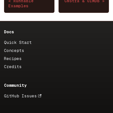
Runnable
CNStra & OIMDB
Examples
Docs
Quick Start
Concepts
Recipes
Credits
Community
GitHub Issues