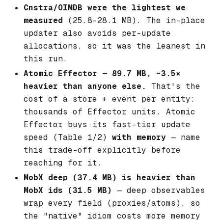
Cnstra/OIMDB were the lightest we
measured
(25.8–28.1 MB). The in-place
updater also avoids per-update
allocations, so it was the leanest in
this run.
Atomic Effector — 89.7 MB, ~3.5×
heavier than anyone else.
That's the
cost of a store + event
per entity
:
thousands of Effector units. Atomic
Effector buys its fast-tier update
speed (Table 1/2)
with memory
— name
this trade-off explicitly before
reaching for it.
MobX deep (37.4 MB) is heavier than
MobX ids (31.5 MB)
— deep observables
wrap every field (proxies/atoms), so
the "native" idiom costs more memory