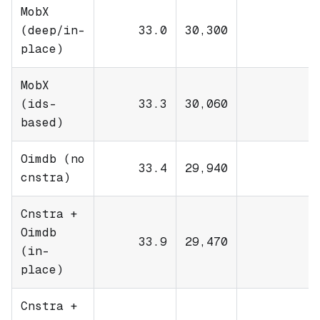
MobX
(deep/in-
33.0
30,300
place)
MobX
(ids-
33.3
30,060
based)
Oimdb (no
33.4
29,940
cnstra)
Cnstra +
Oimdb
33.9
29,470
(in-
place)
Cnstra +