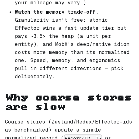
your mileage may vary.)
Watch the memory trade-off.
Granularity isn't free: atomic
Effector wins a fast update tier but
pays ~3.5× the heap (a unit per
entity), and MobX's deep/native idiom
costs more memory than its normalized
one. Speed, memory, and ergonomics
pull in different directions — pick
deliberately.
Why coarse stores
are slow
Coarse stores (Zustand/Redux/Effector-ids
as benchmarked) update a single
normalized record (
or
Record<ID, T>