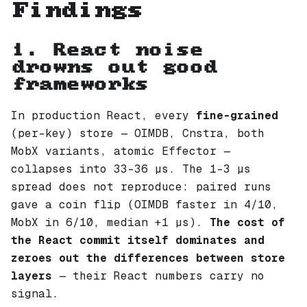
Findings
1. React noise
drowns out good
frameworks
In production React, every
fine-grained
(per-key) store — OIMDB, Cnstra, both
MobX variants, atomic Effector —
collapses into 33–36 µs. The 1–3 µs
spread does not reproduce: paired runs
gave a coin flip (OIMDB faster in 4/10,
MobX in 6/10, median +1 µs).
The cost of
the React commit itself dominates and
zeroes out the differences between store
layers
— their React numbers carry no
signal.