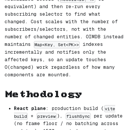
equivalent) and then re-run every
subscribing selector to find what
changed. Cost scales with the number of
subscribers/selectors, not with the
number of changed entities. OIMDB instead
maintains
indexes
Map<Key, Set<PK>>
incrementally and notifies only the
affected keys, so an update touches
O(changed) work regardless of how many
components are mounted.
Methodology
React plane
: production build (
vite
+
),
per update
build
preview
flushSync
(no frame floor / no batching across