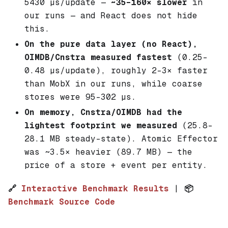
5430 µs/update —
~35–160× slower
in
our runs — and React does
not
hide
this.
On the pure data layer (no React),
OIMDB/Cnstra measured fastest
(0.25–
0.48 µs/update), roughly 2–3× faster
than MobX in our runs, while coarse
stores were 95–302 µs.
On memory, Cnstra/OIMDB had the
lightest footprint we measured
(25.8–
28.1 MB steady-state). Atomic Effector
was ~3.5× heavier (89.7 MB) — the
price of a store + event per entity.
🔗
Interactive Benchmark Results
|
📦
Benchmark Source Code