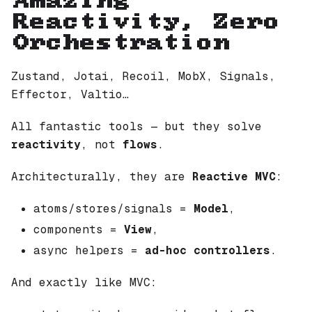
Amazing
Reactivity, Zero
Orchestration
Zustand, Jotai, Recoil, MobX, Signals,
Effector, Valtio…
All fantastic tools — but they solve
reactivity
, not
flows
.
Architecturally, they are
Reactive MVC
:
atoms/stores/signals =
Model
,
components =
View
,
async helpers =
ad-hoc controllers
.
And exactly like MVC: