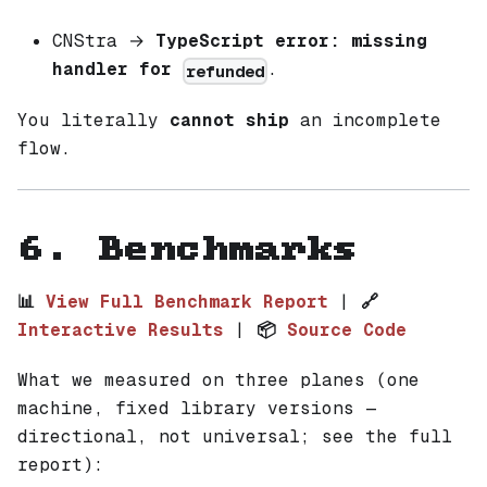
CNStra →
TypeScript error: missing
handler for
.
refunded
You literally
cannot ship
an incomplete
flow.
6. Benchmarks
📊
View Full Benchmark Report
|
🔗
Interactive Results
|
📦
Source Code
What we measured on three planes (one
machine, fixed library versions —
directional, not universal; see the full
report):