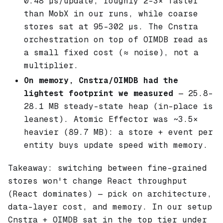
0.48 µs/update, roughly 2–3× faster
than MobX in our runs, while coarse
stores sat at 95–302 µs. The Cnstra
orchestration on top of OIMDB read as
a small fixed cost (≈ noise), not a
multiplier.
On memory, Cnstra/OIMDB had the
lightest footprint we measured
— 25.8–
28.1 MB steady-state heap (in-place is
leanest). Atomic Effector was ~3.5×
heavier (89.7 MB): a store + event per
entity buys update speed with memory.
Takeaway: switching between fine-grained
stores won't change React throughput
(React dominates) — pick on architecture,
data-layer cost, and memory. In our setup
Cnstra + OIMDB sat in the top tier under