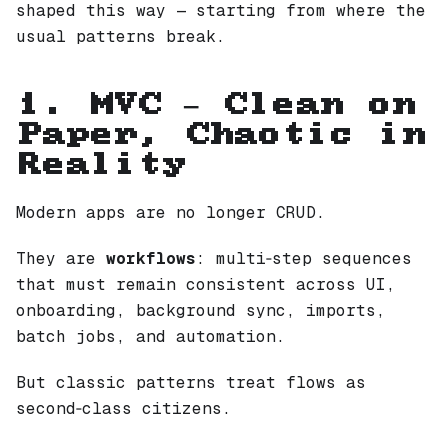
shaped this way — starting from where the
usual patterns break.
1. MVC — Clean on
Paper, Chaotic in
Reality
Modern apps are no longer CRUD.
They are
workflows
: multi‑step sequences
that must remain consistent across UI,
onboarding, background sync, imports,
batch jobs, and automation.
But classic patterns treat flows as
second‑class citizens.