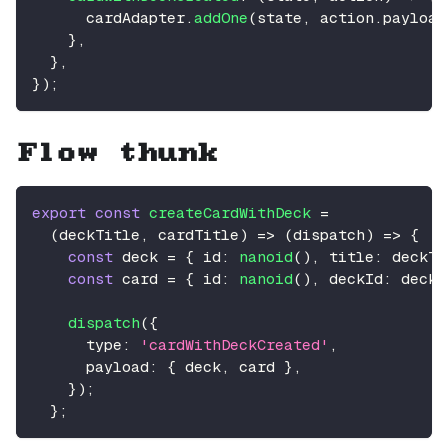
      cardAdapter
.
addOne
(
state
,
 action
.
payload
}
,
}
,
}
)
;
Flow thunk
export
const
createCardWithDeck
=
(
deckTitle
,
 cardTitle
)
=>
(
dispatch
)
=>
{
const
 deck 
=
{
id
:
nanoid
(
)
,
title
:
 deckTi
const
 card 
=
{
id
:
nanoid
(
)
,
deckId
:
 deck
.
dispatch
(
{
type
:
'cardWithDeckCreated'
,
payload
:
{
 deck
,
 card 
}
,
}
)
;
}
;