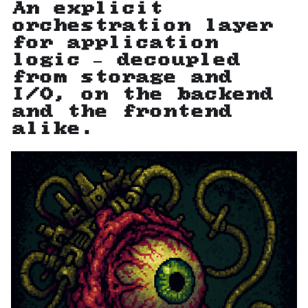
An explicit
orchestration layer
for application
logic — decoupled
from storage and
I/O, on the backend
and the frontend
alike.