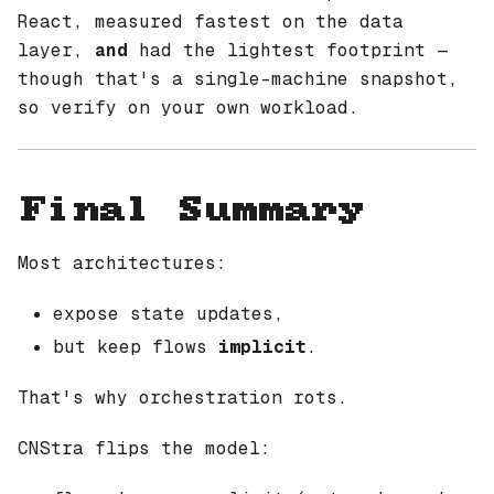
React, measured fastest on the data
layer,
and
had the lightest footprint —
though that's a single-machine snapshot,
so verify on your own workload.
Final Summary
Most architectures:
expose state updates,
but keep flows
implicit
.
That's why orchestration rots.
CNStra flips the model: