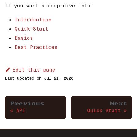
If you want a deep-dive into:
Introduction
Quick Start
Basics
Best Practices
Edit this page
Last updated
on
Jul 21, 2026
Previous
Next
API
Quick Start