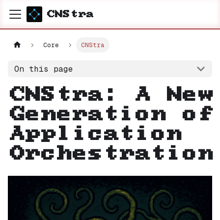
CNStra
Core
CNStra
On this page
CNStra: A New
Generation of
Application
Orchestration