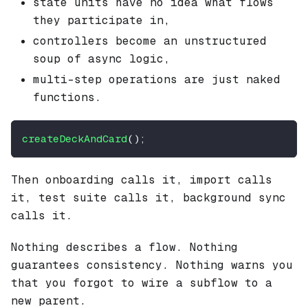
state units have no idea what flows
they participate in,
controllers become an unstructured
soup of async logic,
multi-step operations are just naked
functions.
createDeckAndCard
(
)
;
Then onboarding calls it, import calls
it, test suite calls it, background sync
calls it.
Nothing describes a flow. Nothing
guarantees consistency. Nothing warns you
that you forgot to wire a subflow to a
new parent.