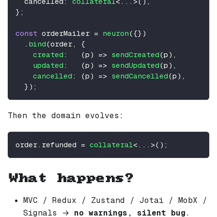
  cancelled
:
collateral
<
...
>
(
)
,
}
;
const
 orderMailer 
=
neuron
(
{
}
)
.
bind
(
order
,
{
created
:
(
p
)
=>
sendCreated
(
p
)
,
updated
:
(
p
)
=>
sendUpdated
(
p
)
,
cancelled
:
(
p
)
=>
sendCancelled
(
p
)
,
}
)
;
Then the domain evolves:
order
.
refunded
=
collateral
<
...
>
(
)
;
What happens?
MVC / Redux / Zustand / Jotai / MobX /
Signals →
no warnings, silent bug
.