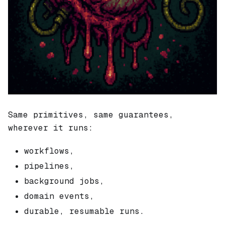
Same primitives, same guarantees,
wherever it runs:
workflows,
pipelines,
background jobs,
domain events,
durable, resumable runs.