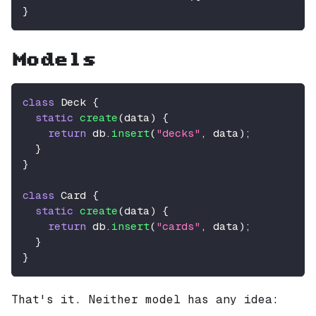
}
Models
class
Deck
{
static
create
(
data
)
{
return
 db
.
insert
(
"decks"
,
 data
)
;
}
}
class
Card
{
static
create
(
data
)
{
return
 db
.
insert
(
"cards"
,
 data
)
;
}
}
That's it. Neither model has any idea: