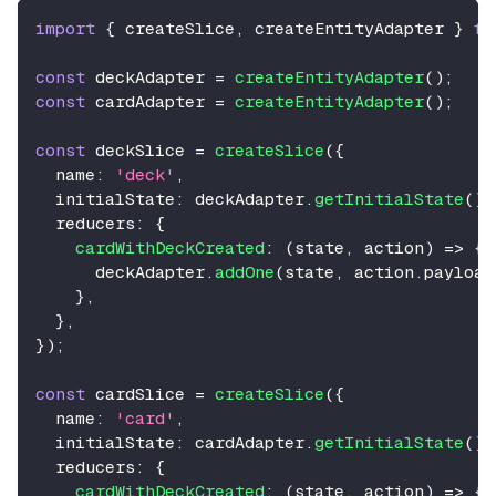
import
{
 createSlice
,
 createEntityAdapter 
}
fr
const
 deckAdapter 
=
createEntityAdapter
(
)
;
const
 cardAdapter 
=
createEntityAdapter
(
)
;
const
 deckSlice 
=
createSlice
(
{
name
:
'deck'
,
initialState
:
 deckAdapter
.
getInitialState
(
)
,
reducers
:
{
cardWithDeckCreated
:
(
state
,
 action
)
=>
{
      deckAdapter
.
addOne
(
state
,
 action
.
payload
}
,
}
,
}
)
;
const
 cardSlice 
=
createSlice
(
{
name
:
'card'
,
initialState
:
 cardAdapter
.
getInitialState
(
)
,
reducers
:
{
cardWithDeckCreated
:
(
state
,
 action
)
=>
{