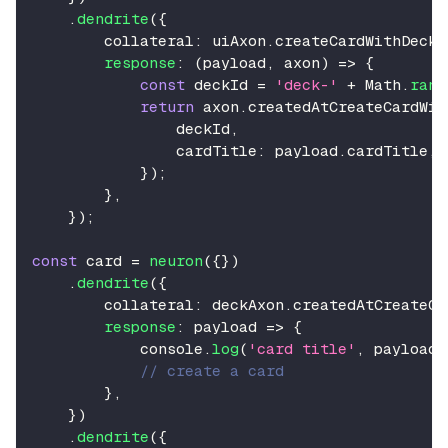
.
dendrite
(
{
        collateral
:
 uiAxon
.
createCardWithDeckB
response
:
(
payload
,
 axon
)
=>
{
const
 deckId 
=
'deck-'
+
Math
.
rand
return
 axon
.
createdAtCreateCardWit
                deckId
,
                cardTitle
:
 payload
.
cardTitle
,
}
)
;
}
,
}
)
;
const
 card 
=
neuron
(
{
}
)
.
dendrite
(
{
        collateral
:
 deckAxon
.
createdAtCreateCa
response
:
 payload 
=>
{
console
.
log
(
'card title'
,
 payload
.
// create a card
}
,
}
)
.
dendrite
(
{