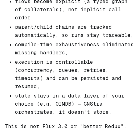
flows become explicit (a typed graph
of collaterals), not implicit call
order,
parent/child chains are tracked
automatically, so runs stay traceable,
compile-time exhaustiveness eliminates
missing handlers,
execution is controllable
(concurrency, queues, retries,
timeouts) and can be persisted and
resumed,
state stays in a data layer of your
choice (e.g. OIMDB) — CNStra
orchestrates, it doesn't store.
This is not Flux 3.0 or "better Redux".