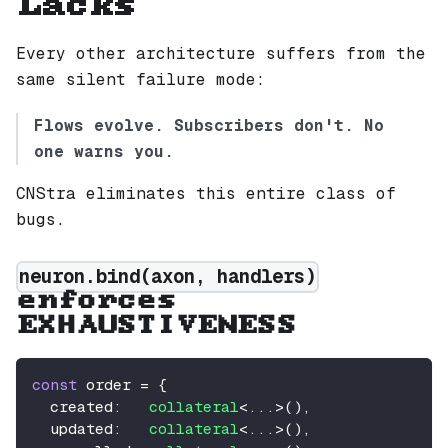
Lacks
Every other architecture suffers from the
same silent failure mode:
Flows evolve. Subscribers don't. No
one warns you.
CNStra eliminates this entire class of
bugs.
neuron.bind(axon, handlers)
enforces
EXHAUSTIVENESS
const
 order 
=
{
  created
:
collateral
<
...
>
(
)
,
  updated
:
collateral
<
...
>
(
)
,