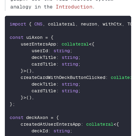
analogy in the
Introduction
.
import
{
CNS
,
 collateral
,
 neuron
,
 withCtx
,
TCN
const
 uiAxon 
=
{
    userEntersApp
:
collateral
<
{
        userId
:
string
;
        deckTitle
:
string
;
        cardTitle
:
string
;
}
>
(
)
,
    createCardWithDeckButtonClicked
:
collatera
        deckTitle
:
string
;
        cardTitle
:
string
;
}
>
(
)
,
}
;
const
 deckAxon 
=
{
    createdAtUserEntersApp
:
collateral
<
{
        deckId
:
string
;