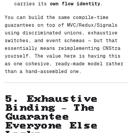
carries its
own flow identity
.
You can build the same compile-time
guarantees on top of MVC/Redux/Signals
using discriminated unions, exhaustive
switches, and event schemas — but that
essentially means reimplementing CNStra
yourself. The value here is having this
as one cohesive, ready-made model rather
than a hand-assembled one.
5. Exhaustive
Binding — The
Guarantee
Everyone Else