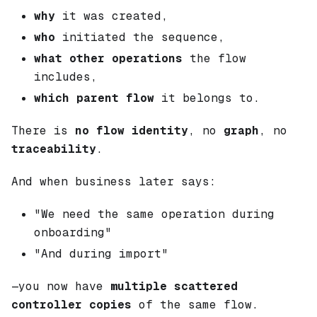
why
it was created,
who
initiated the sequence,
what other operations
the flow
includes,
which parent flow
it belongs to.
There is
no flow identity
, no
graph
, no
traceability
.
And when business later says:
"We need the same operation during
onboarding"
"And during import"
—you now have
multiple scattered
controller copies
of the same flow.