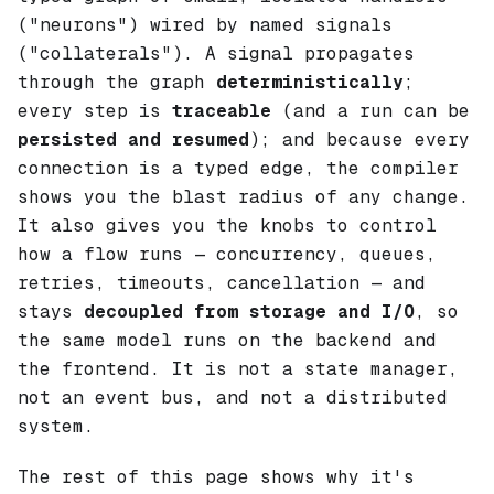
("neurons") wired by named signals
("collaterals"). A signal propagates
through the graph
deterministically
;
every step is
traceable
(and a run can be
persisted and resumed
); and because every
connection is a typed edge, the compiler
shows you the blast radius of any change.
It also gives you the knobs to control
how
a flow runs — concurrency, queues,
retries, timeouts, cancellation — and
stays
decoupled from storage and I/O
, so
the same model runs on the backend and
the frontend. It is not a state manager,
not an event bus, and not a distributed
system.
The rest of this page shows
why
it's