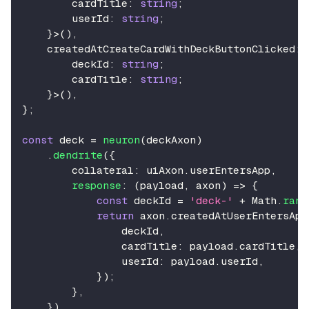
        cardTitle
:
string
;
        userId
:
string
;
}
>
(
)
,
    createdAtCreateCardWithDeckButtonClicked
:
        deckId
:
string
;
        cardTitle
:
string
;
}
>
(
)
,
}
;
const
 deck 
=
neuron
(
deckAxon
)
.
dendrite
(
{
        collateral
:
 uiAxon
.
userEntersApp
,
response
:
(
payload
,
 axon
)
=>
{
const
 deckId 
=
'deck-'
+
Math
.
rand
return
 axon
.
createdAtUserEntersApp
                deckId
,
                cardTitle
:
 payload
.
cardTitle
,
                userId
:
 payload
.
userId
,
}
)
;
}
,
}
)