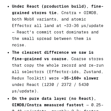
Under React (production build), fine-
grained stores tie.
Cnstra + OIMDB,
both MobX variants, and atomic
Effector all land at ~33–36 µs/update
— React's commit cost dominates and
the small spread between them is
noise.
The clearest difference we saw is
fine-grained vs coarse.
Coarse stores
that copy the whole record and re-run
all selectors (Effector-ids, Zustand,
Redux Toolkit) were
~35–160× slower
under React (1230 / 2372 / 5430
µs/update).
On the pure data layer (no React),
OIMDB/Cnstra measured fastest
— 0.25–