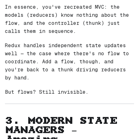
In essence, you've recreated MVC: the
models (reducers) know nothing about the
flow, and the controller (thunk) just
calls them in sequence.
Redux handles
independent
state updates
well — the case where there's no flow to
coordinate. Add a flow, though, and
you're back to a thunk driving reducers
by hand.
But flows? Still invisible.
3. MODERN STATE
MANAGERS —