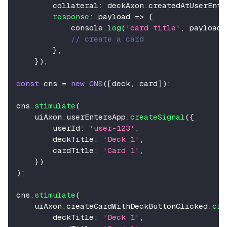
        collateral
:
 deckAxon
.
createdAtUserEnte
response
:
 payload 
=>
{
console
.
log
(
'card title'
,
 payload
.
// create a card
}
,
}
)
;
const
 cns 
=
new
CNS
(
[
deck
,
 card
]
)
;
cns
.
stimulate
(
    uiAxon
.
userEntersApp
.
createSignal
(
{
        userId
:
'user-123'
,
        deckTitle
:
'Deck 1'
,
        cardTitle
:
'Card 1'
,
}
)
)
;
cns
.
stimulate
(
    uiAxon
.
createCardWithDeckButtonClicked
.
cre
        deckTitle
:
'Deck 1'
,