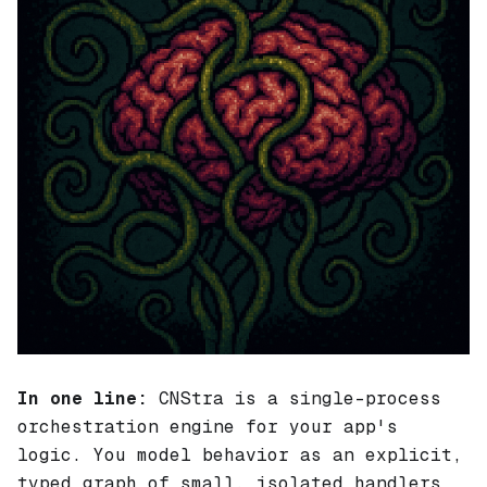
In one line:
CNStra is a single-process
orchestration engine for your app's
logic
. You model behavior as an explicit,
typed graph of small, isolated handlers