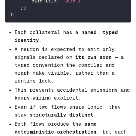
        cardTitle
:
'Card 1'
,
}
)
)
;
Each collateral has a
named, typed
identity
.
A neuron is expected to emit only
signals declared on
its own axon
— a
typed convention the compiler and
graph make visible, rather than a
runtime lock.
This prevents accidental emissions and
keeps wiring explicit.
Even if two flows share logic, they
stay
structurally distinct
.
Both flows produce the
same
deterministic orchestration
, but each