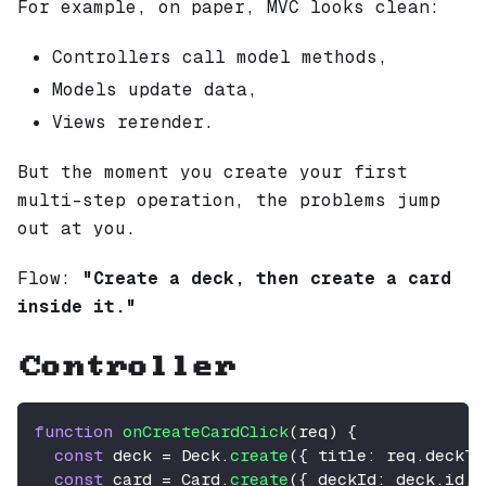
For example, on paper, MVC looks clean:
Controllers call model methods,
Models update data,
Views rerender.
But the moment you create your first
multi-step operation, the problems jump
out at you.
Flow:
"Create a deck, then create a card
inside it."
Controller
function
onCreateCardClick
(
req
)
{
const
 deck 
=
Deck
.
create
(
{
title
:
 req
.
deckTi
const
 card 
=
Card
.
create
(
{
deckId
:
 deck
.
id
,