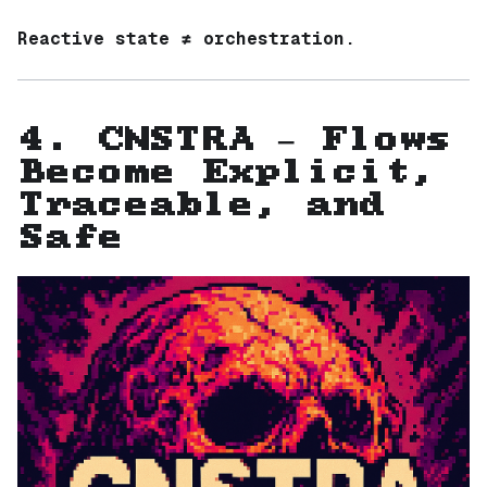
Reactive state ≠ orchestration.
4. CNSTRA — Flows
Become Explicit,
Traceable, and
Safe