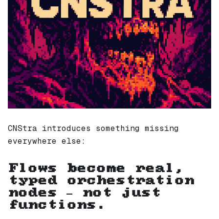
CNStra introduces something missing
everywhere else:
Flows become real,
typed orchestration
nodes — not just
functions.