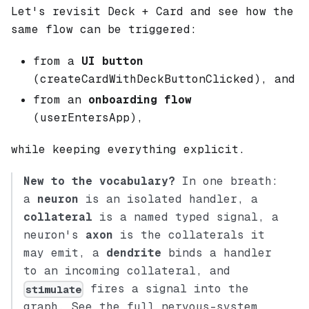
Let's revisit Deck + Card and see how the
same flow can be triggered:
from a
UI button
(createCardWithDeckButtonClicked), and
from an
onboarding flow
(userEntersApp),
while keeping everything explicit.
New to the vocabulary?
In one breath:
a
neuron
is an isolated handler, a
collateral
is a named typed signal, a
neuron's
axon
is the collaterals it
may emit, a
dendrite
binds a handler
to an incoming collateral, and
fires a signal into the
stimulate
graph. See the full nervous-system