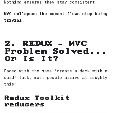
Nothing ensures they stay consistent.
MVC collapses the moment flows stop being
trivial.
2. REDUX — MVC
Problem Solved...
Or Is It?
Faced with the same "create a deck with a
card" task, most people arrive at roughly
this:
Redux Toolkit
reducers