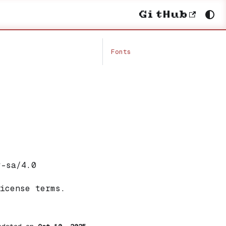
GitHub
Fonts
y-sa/4.0
icense terms.