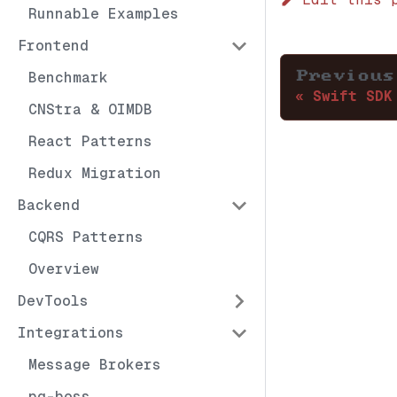
Runnable Examples
Frontend
Benchmark
Previous
Swift SDK
CNStra & OIMDB
React Patterns
Redux Migration
Backend
CQRS Patterns
Overview
DevTools
Integrations
Message Brokers
pg-boss