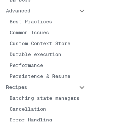
Advanced
Best Practices
Common Issues
Custom Context Store
Durable execution
Performance
Persistence & Resume
Recipes
Batching state managers
Cancellation
Error Handling
Exhaustive Binding
Docs