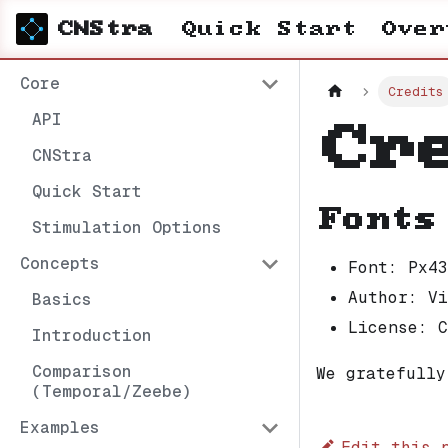
CNStra
Quick Start
Over
Core
Credits
API
Cr
CNStra
Quick Start
Fonts
Stimulation Options
Concepts
Font: Px43
Author: Vi
Basics
License: C
Introduction
Comparison
We gratefully
(Temporal/Zeebe)
Examples
Edit this 