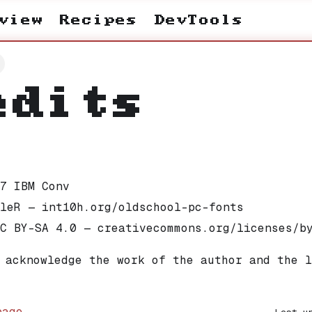
view
Recipes
DevTools
edits
7 IBM Conv
leR — int10h.org/oldschool-pc-fonts
C BY-SA 4.0 — creativecommons.org/licenses/b
 acknowledge the work of the author and the l
page